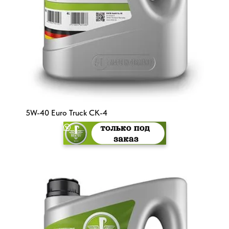
5W-40 Euro Truck CK-4