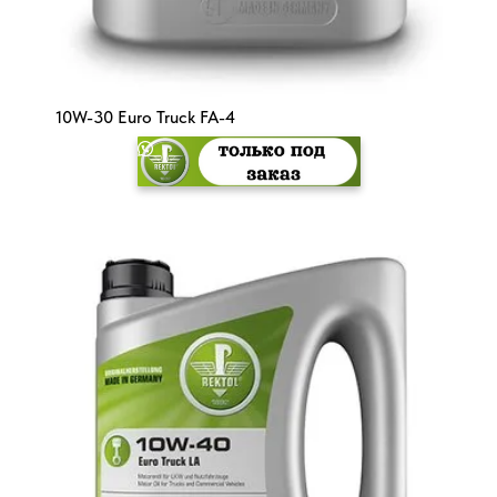
10W-30 Euro Truck FA-4