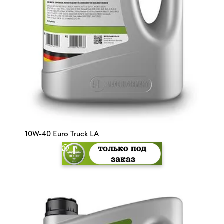
10W-40 Euro Truck LA