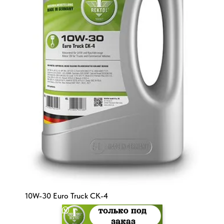
10W-30 Euro Truck CK-4