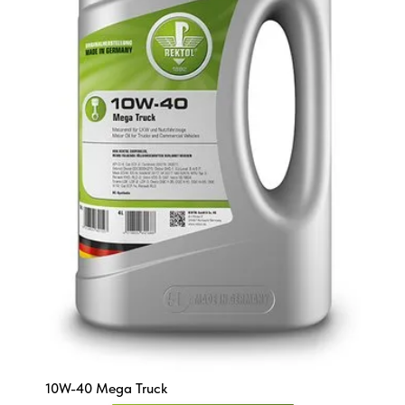
10W-40 Mega Truck