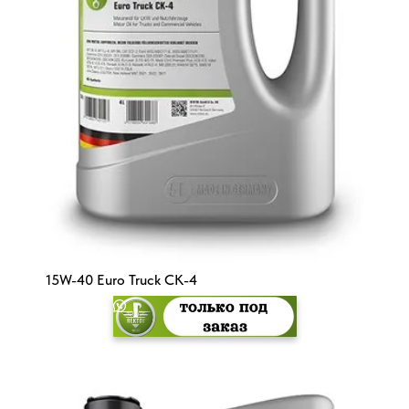
15W-40 Euro Truck CK-4