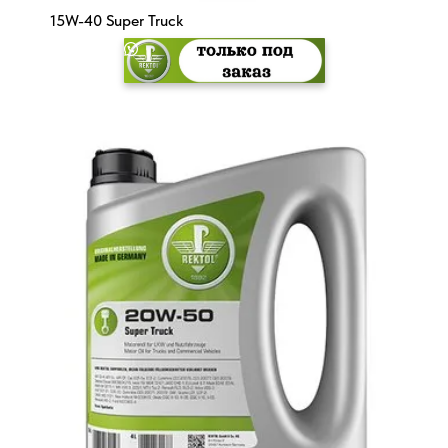
15W-40 Super Truck