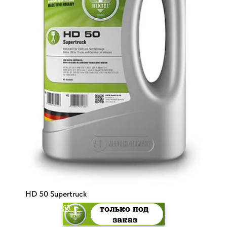
HD 50 Supertruck