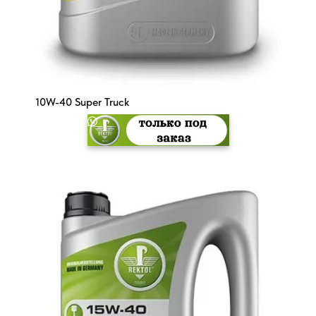
10W-40 Super Truck