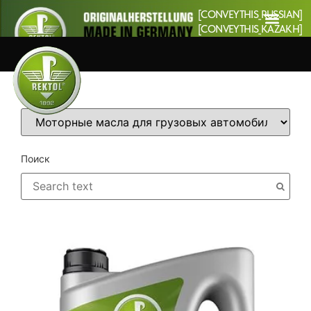
[CONVEYTHIS_RUSSIAN]
[CONVEYTHIS_KAZAKH]
Категории
Поиск