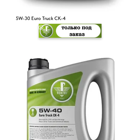
5W-30 Euro Truck CK-4