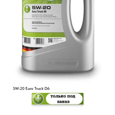
5W-20 Euro Truck D6