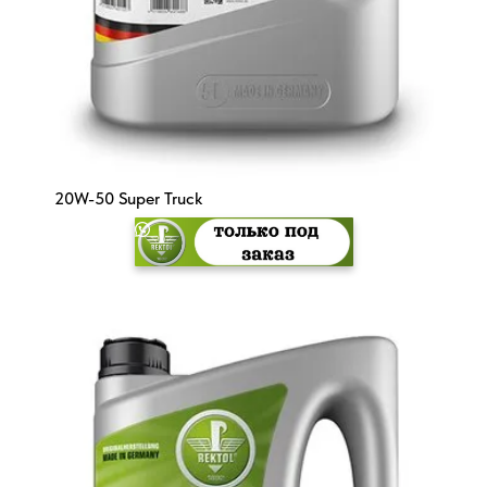
20W-50 Super Truck