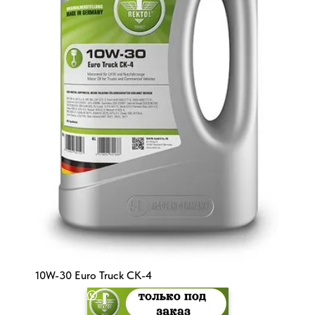
10W-30 Euro Truck CK-4