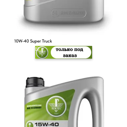
10W-40 Super Truck