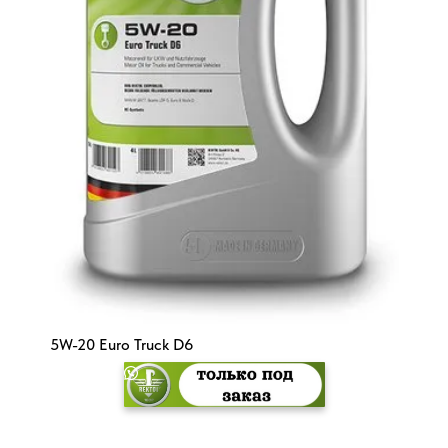
5W-20 Euro Truck D6