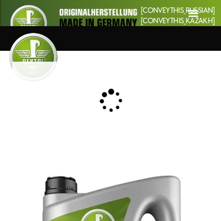
[CONVEYTHIS_RUSSIAN]
[CONVEYTHIS_KAZAKH]