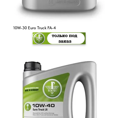
10W-30 Euro Truck FA-4