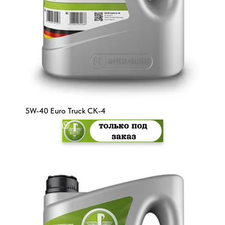
5W-40 Euro Truck CK-4