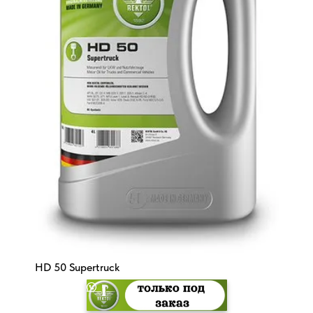
HD 50 Supertruck