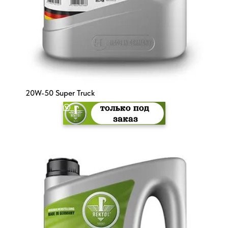
20W-50 Super Truck