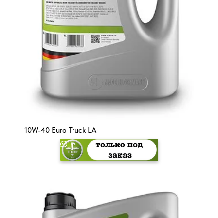
10W-40 Euro Truck LA