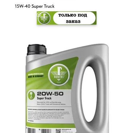
15W-40 Super Truck