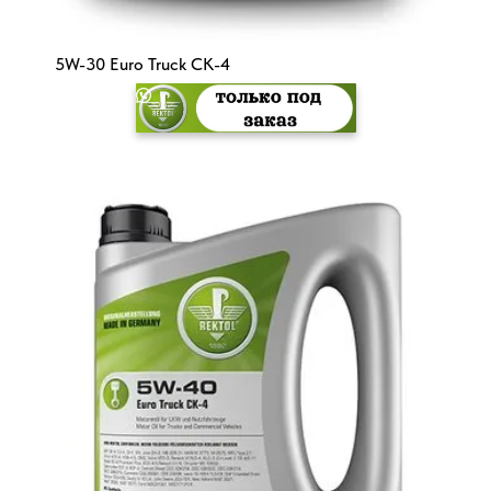
5W-30 Euro Truck CK-4