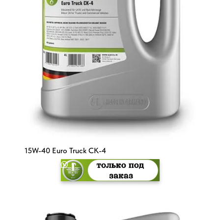
15W-40 Euro Truck CK-4