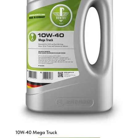
10W-40 Mega Truck