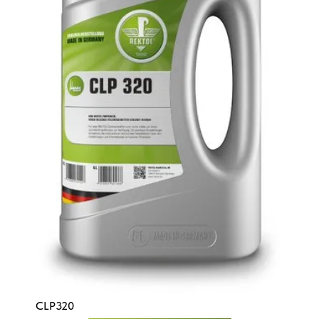
CLP320