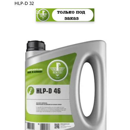
HLP-D 32