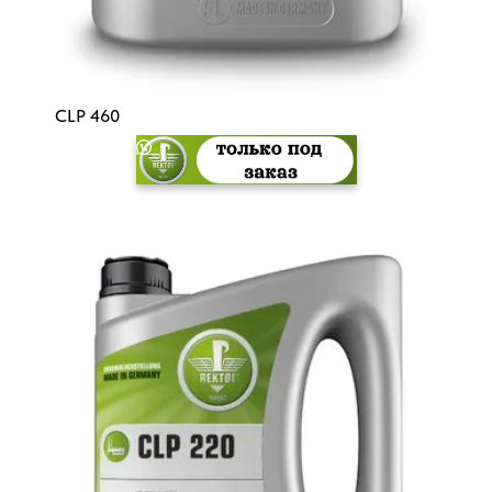
CLP 460