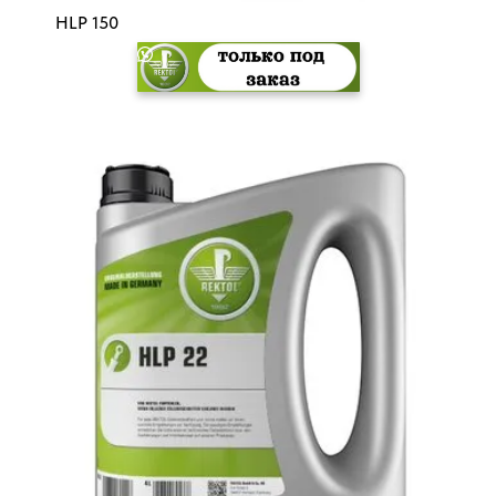
HLP 150