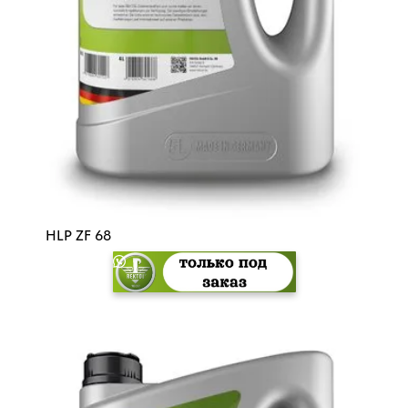
HLP ZF 68