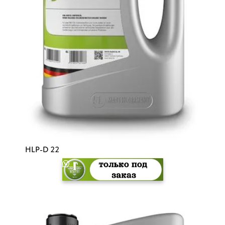
HLP-D 22