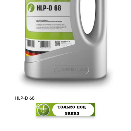
HLP-D 68