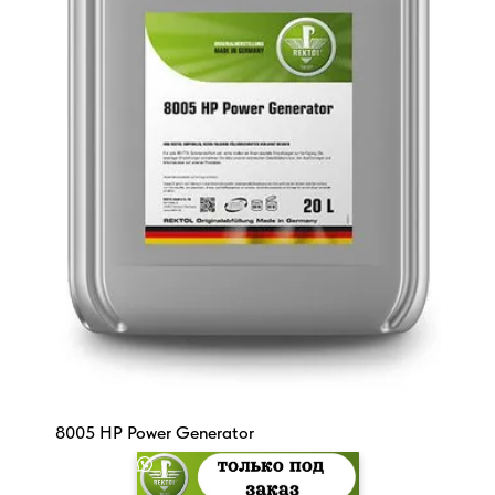
8005 HP Power Generator