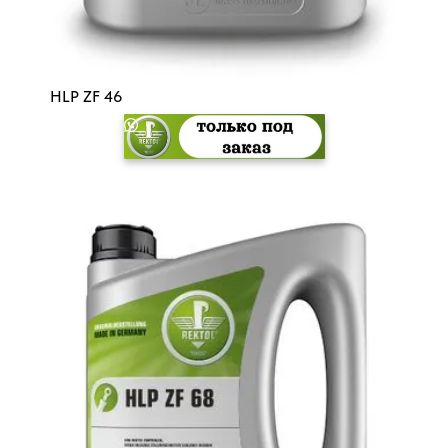
HLP ZF 46