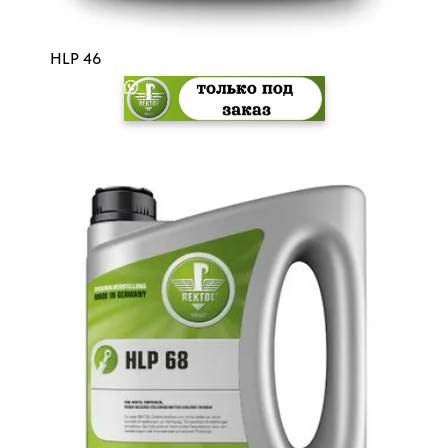
HLP 46