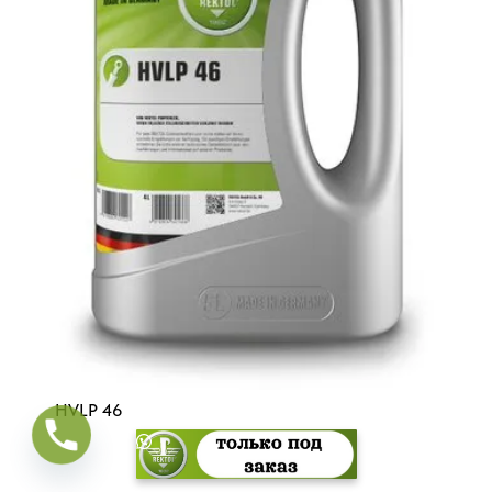
HVLP 46