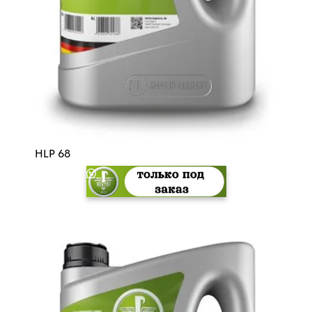
HLP 68