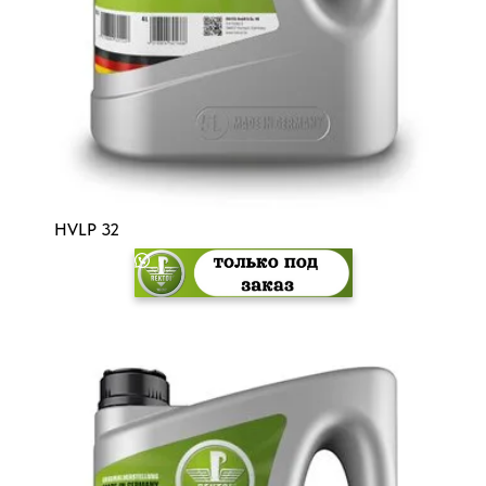
HVLP 32