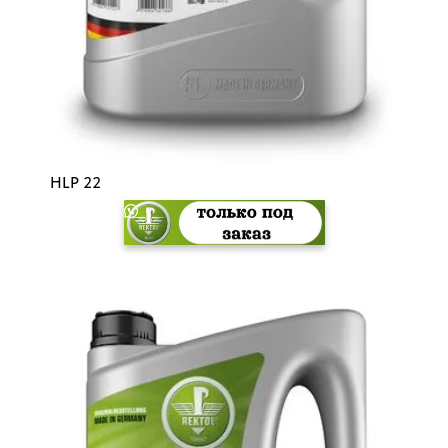
HLP 22