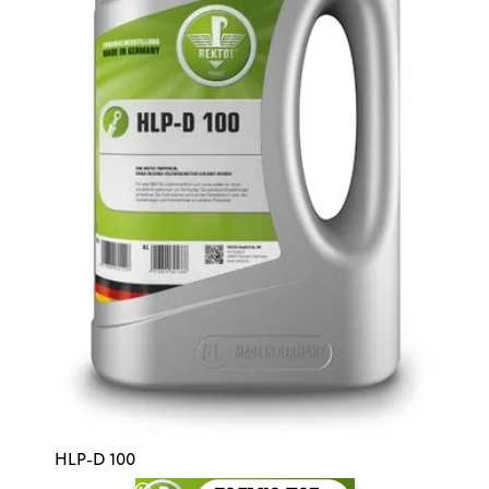
HLP-D 100