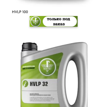
HVLP 100