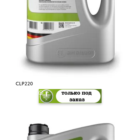
CLP220