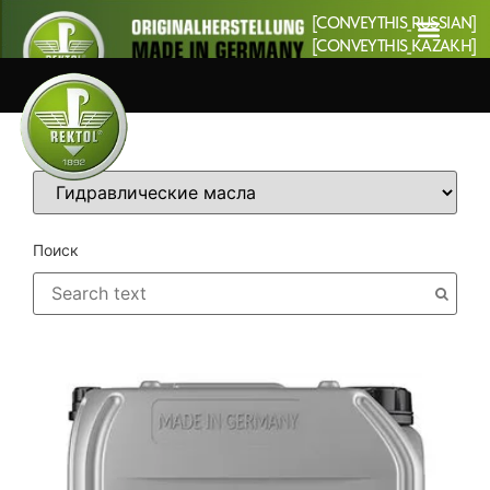
[CONVEYTHIS_RUSSIAN]
[CONVEYTHIS_KAZAKH]
Категории
Поиск