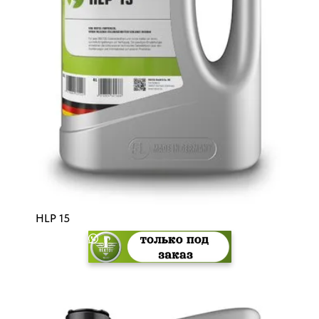
HLP 15