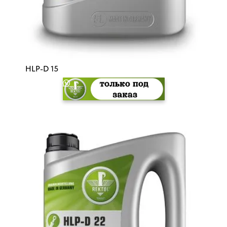
HLP-D 15