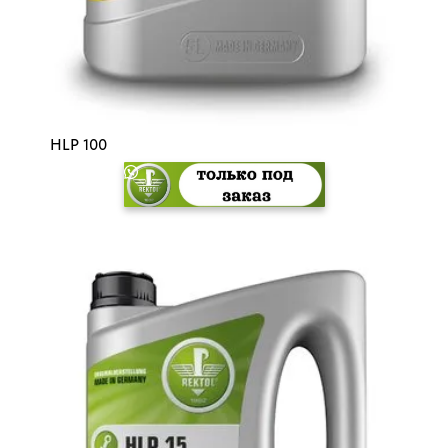
HLP 100