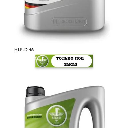
HLP-D 46