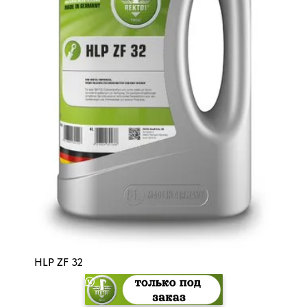
HLP ZF 32