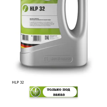
HLP 32